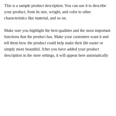
This is a sample product description. You can use it to describe
your product, from its size, weight, and color to other
characteristics like material, and so on.
Make sure you highlight the best qualities and the most important
functions that the product has. Make your customers want it and
tell them how the product could help make their life easier or
simply more beautiful. After you have added your product
description in the store settings, it will appear here automatically