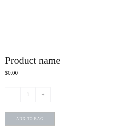
Product name
$0.00
-
+
ADD TO BAG